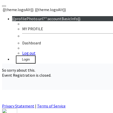
{{theme.logoAlt}}
{{theme.logoAlt}}
{{profilePhoto.url?'':accountBasicInfo}}
MY PROFILE
Dashboard
Log out
Login
So sorry about this.
Event Registration is closed.
Privacy Statement
|
Terms of Service