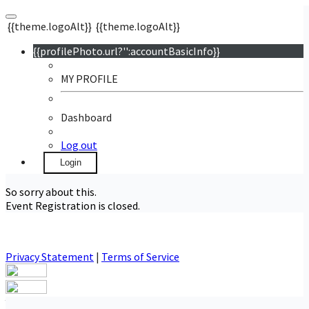
{{theme.logoAlt}}
{{theme.logoAlt}}
{{profilePhoto.url?'':accountBasicInfo}}
MY PROFILE
Dashboard
Log out
Login
So sorry about this.
Event Registration is closed.
Privacy Statement
|
Terms of Service
Your email has been submitted. If that email address exists in