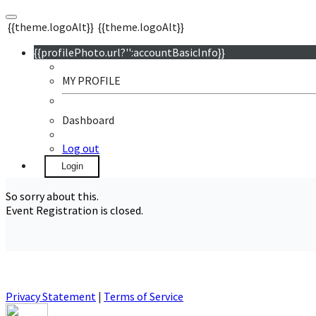
{{theme.logoAlt}}
{{theme.logoAlt}}
{{profilePhoto.url?'':accountBasicInfo}}
MY PROFILE
Dashboard
Log out
Login
So sorry about this.
Event Registration is closed.
Privacy Statement
|
Terms of Service