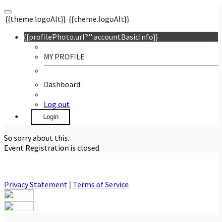
{{theme.logoAlt}}
{{theme.logoAlt}}
{{profilePhoto.url?'':accountBasicInfo}}
MY PROFILE
Dashboard
Log out
Login
So sorry about this.
Event Registration is closed.
Privacy Statement
|
Terms of Service
Your email has been submitted. If that email address exists in