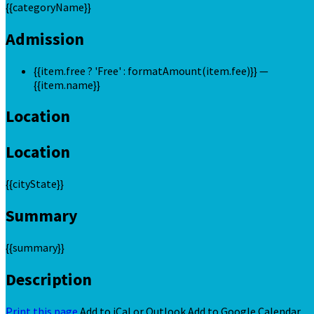
{{categoryName}}
Admission
{{item.free ? 'Free' : formatAmount(item.fee)}}
—
{{item.name}}
Location
Location
{{cityState}}
Summary
{{summary}}
Description
Print this page
Add to iCal or Outlook
Add to Google Calendar