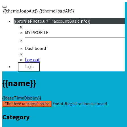
{{theme.logoAlt}}
{{theme.logoAlt}}
{{profilePhoto.url?'':accountBasicInfo}}
MY PROFILE
Dashboard
Log out
Login
{{name}}
{{dateTimeDisplay}}
Event Registration is closed.
Click here to register online
Category