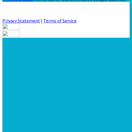
Privacy Statement
|
Terms of Service
Your email has been submitted. If that email address exists in
our system, you should receive a recovery information email
shortly. If you do not receive an email, please check your spam
folder. If you still don't receive an email, then there is no
account associated with the submitted email address.
Log in to your existing account
{{errMsg}}
Login Name:
Password:
Log In
Or sign in with
Forgot your password?