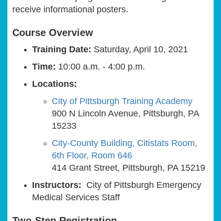
receive informational posters.
Course Overview
Training Date:
Saturday, April 10, 2021
Time:
10:00 a.m. - 4:00 p.m.
Locations:
City of Pittsburgh Training Academy
900 N Lincoln Avenue, Pittsburgh, PA
15233
City-County Building, Citistats Room,
6th Floor, Room 646
414 Grant Street, Pittsburgh, PA 15219
Instructors:
City of Pittsburgh Emergency
Medical Services Staff
Two-Step Registration