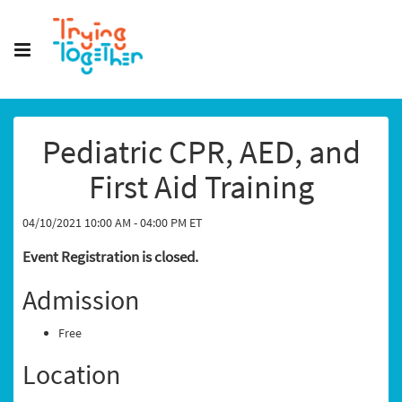
Pediatric CPR, AED, and
First Aid Training
04/10/2021 10:00 AM - 04:00 PM ET
Event Registration is closed.
Admission
Free
Location