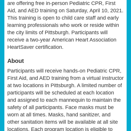
are offering free in-person Pediatric CPR, First
Aid, and AED training on Saturday, April 10, 2021.
This training is open to child care staff and early
learning professionals who work or reside within
the city limits of Pittsburgh. Participants will
receive a two-year American Heart Association
HeartSaver certification.
About
Participants will receive hands-on Pediatric CPR,
First Aid, and AED training from a virtual instructor
at two locations in Pittsburgh. A limited number of
participants will be scheduled at each location
and assigned to each mannequin to maintain the
safety of all participants. Face masks must be
worn at all times. Masks, hand sanitizer, and
other sanitation items will be available at all site
locations.
Each program location is eligible to