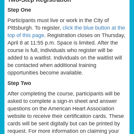
Step One
Participants must live or work in the City of
Pittsburgh. To register,
click the blue button at the
top of this page
. Registration closes on Thursday,
April 8 at 11:55 p.m. Space is limited. After the
course is full, individuals who register will be
added to a waitlist. Individuals on the waitlist will
be contacted when additional training
opportunities become available.
Step Two
After completing the course, participants will be
asked to complete a sign-in sheet and answer
questions on the American Heart Association
website to receive their certification cards. These
cards will be sent digitally but can be printed by
request. For more information on claiming your