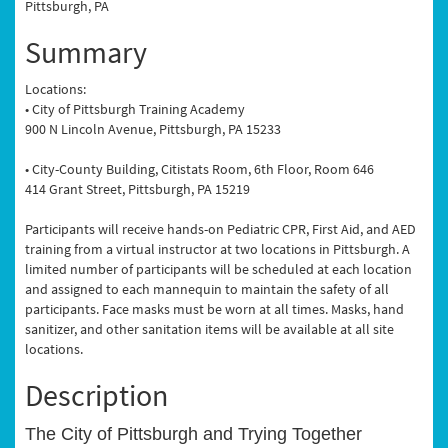
Pittsburgh, PA
Summary
Locations:
• City of Pittsburgh Training Academy
900 N Lincoln Avenue, Pittsburgh, PA 15233
• City-County Building, Citistats Room, 6th Floor, Room 646
414 Grant Street, Pittsburgh, PA 15219
Participants will receive hands-on Pediatric CPR, First Aid, and AED
training from a virtual instructor at two locations in Pittsburgh. A
limited number of participants will be scheduled at each location
and assigned to each mannequin to maintain the safety of all
participants. Face masks must be worn at all times. Masks, hand
sanitizer, and other sanitation items will be available at all site
locations.
Description
The City of Pittsburgh and Trying Together