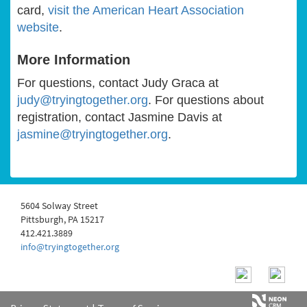
card,
visit the American Heart Association
website
.
More Information
For questions, contact Judy Graca at
judy@tryingtogether.org
. For questions about
registration, contact Jasmine Davis at
jasmine@tryingtogether.org
.
5604 Solway Street
Pittsburgh, PA 15217
412.421.3889
info@tryingtogether.org