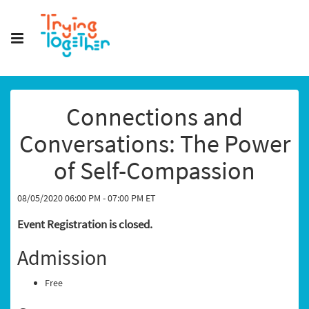
Connections and
Conversations: The Power
of Self-Compassion
08/05/2020 06:00 PM - 07:00 PM ET
Event Registration is closed.
Admission
Free