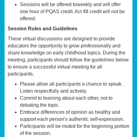
Sessions will be offered biweekly and will offer
one hour of PQAS credit. Act 48 credit will not be
offered.
Session Rules and Guidelines
These virtual discussions are designed to provide
educators the opportunity to grow professionally and
share knowledge on early childhood topics. During the
meeting, participants should follow the guidelines below
to ensure a successful virtual meeting for all
participants.
Please allow all participants a chance to speak.
Listen respectfully and actively.
Commit to learning about each other, not to
debating the topic.
Embrace differences of opinion as healthy and
support each person's authentic self-expression.
Participants will be muted for the beginning portion
of the session.