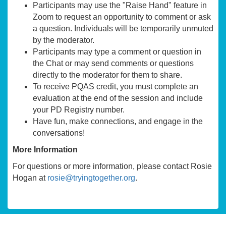
Participants may use the "Raise Hand" feature in
Zoom to request an opportunity to comment or ask
a question. Individuals will be temporarily unmuted
by the moderator.
Participants may type a comment or question in
the Chat or may send comments or questions
directly to the moderator for them to share.
To receive PQAS credit, you must complete an
evaluation at the end of the session and include
your PD Registry number.
Have fun, make connections, and engage in the
conversations!
More Information
For questions or more information, please contact Rosie
Hogan at
rosie@tryingtogether.org
.