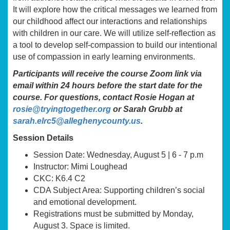
It will explore how the critical messages we learned from
our childhood affect our interactions and relationships
with children in our care. We will utilize self-reflection as
a tool to develop self-compassion to build our intentional
use of compassion in early learning environments.
Participants will receive the course Zoom link via
email within 24 hours before the start date for the
course. For questions, contact Rosie Hogan at
rosie@tryingtogether.org
or Sarah Grubb at
sarah.elrc5@alleghenycounty.us
.
Session Details
Session Date: Wednesday, August 5 | 6 - 7 p.m
Instructor: Mimi Loughead
CKC: K6.4 C2
CDA Subject Area: Supporting children’s social
and emotional development.
Registrations must be submitted by Monday,
August 3. Space is limited.