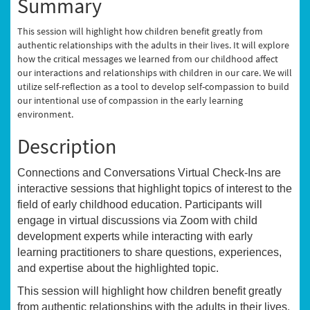
Summary
This session will highlight how children benefit greatly from
authentic relationships with the adults in their lives. It will explore
how the critical messages we learned from our childhood affect
our interactions and relationships with children in our care. We will
utilize self-reflection as a tool to develop self-compassion to build
our intentional use of compassion in the early learning
environment.
Description
Connections and Conversations Virtual Check-Ins are
interactive sessions that highlight topics of interest to the
field of early childhood education. Participants will
engage in virtual discussions via Zoom with child
development experts while interacting with early
learning practitioners to share questions, experiences,
and expertise about the highlighted topic.
This session will highlight how children benefit greatly
from authentic relationships with the adults in their lives.