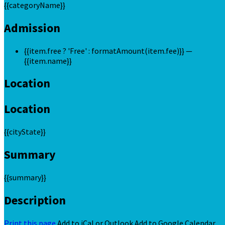
{{categoryName}}
Admission
{{item.free ? 'Free' : formatAmount(item.fee)}}
—
{{item.name}}
Location
Location
{{cityState}}
Summary
{{summary}}
Description
Print this page
Add to iCal or Outlook
Add to Google Calendar