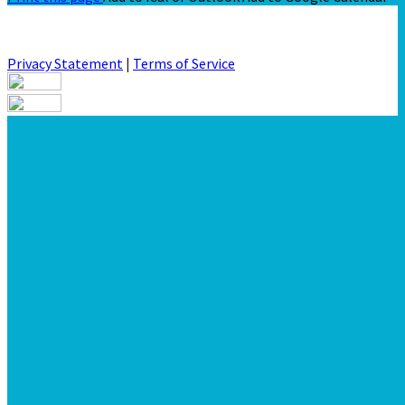
Privacy Statement
|
Terms of Service
Your email has been submitted. If that email address exists in
our system, you should receive a recovery information email
shortly. If you do not receive an email, please check your spam
folder. If you still don't receive an email, then there is no
account associated with the submitted email address.
Log in to your existing account
{{errMsg}}
Login Name:
Password:
Log In
Or sign in with
Forgot your password?