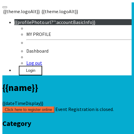
{{theme.logoAlt}}
{{theme.logoAlt}}
{{profilePhoto.url?'':accountBasicInfo}}
MY PROFILE
Dashboard
Log out
Login
{{name}}
{{dateTimeDisplay}}
Event Registration is closed.
Click here to register online
Category