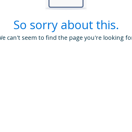
So sorry about this.
e can't seem to find the page you're looking fo