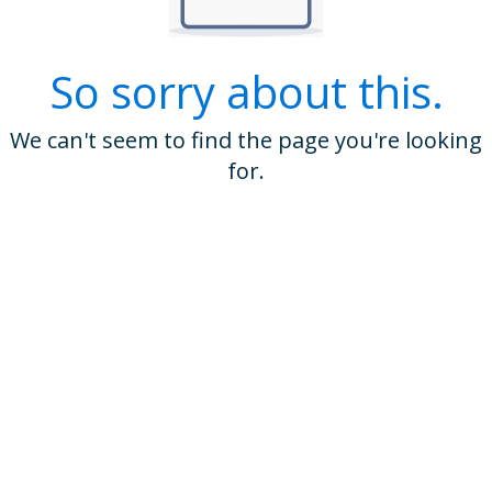
So sorry about this.
We can't seem to find the page you're looking
for.