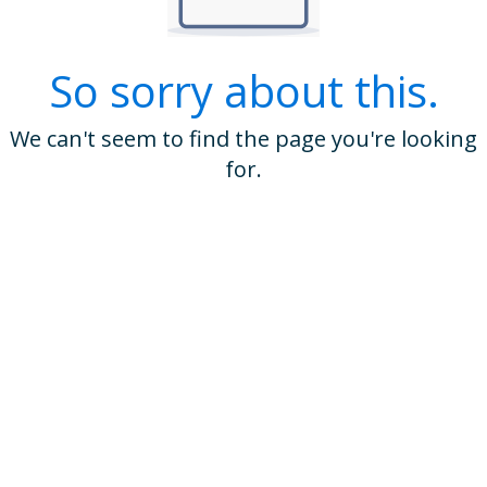
So sorry about this.
We can't seem to find the page you're looking
for.