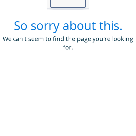
So sorry about this.
We can't seem to find the page you're looking
for.