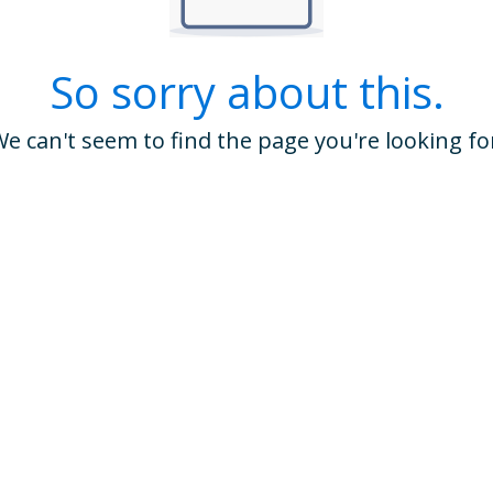
So sorry about this.
e can't seem to find the page you're looking fo